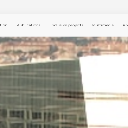
tion
Publications
Exclusive projects
Multimedia
Pr