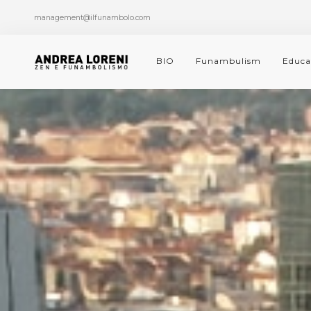
management@ilfunambolo.com
BIO
Funambulism
Educa