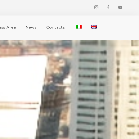
ess Area
News
Contacts